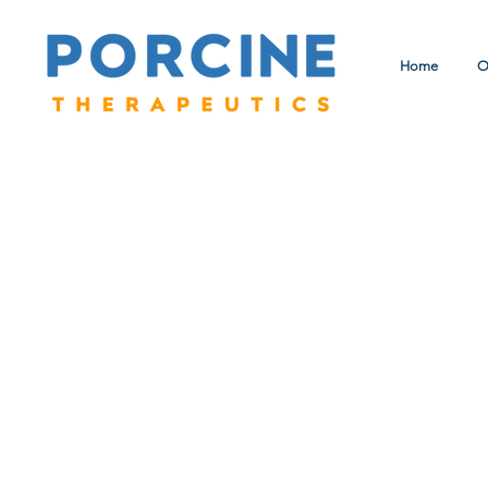
Home
O