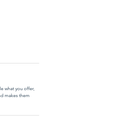
le what you offer,
 and makes them