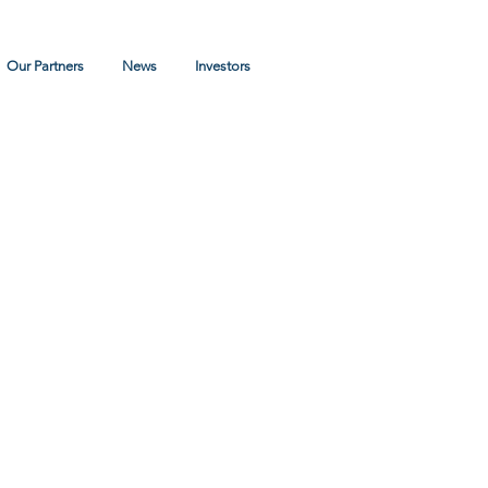
Log In
Our Partners
News
Investors