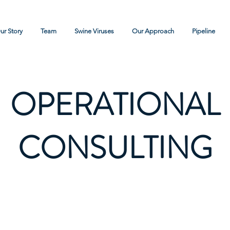
ur Story
Team
Swine Viruses
Our Approach
Pipeline
OPERATIONAL
CONSULTING