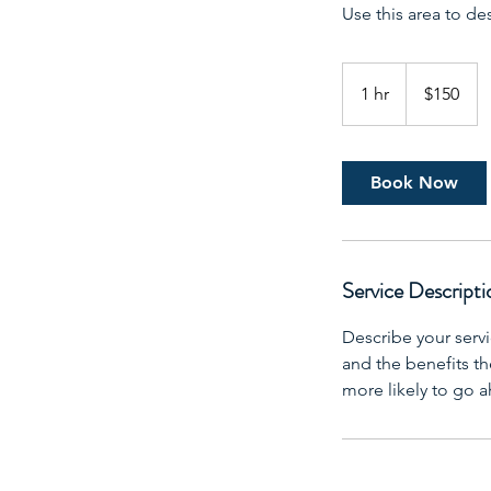
Use this area to de
150
US
1 hr
1
$150
dollars
h
Book Now
Service Descripti
Describe your servi
and the benefits th
more likely to go 