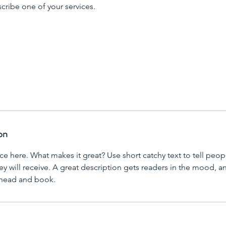
scribe one of your services.
on
ce here. What makes it great? Use short catchy text to tell peop
ey will receive. A great description gets readers in the mood,
ahead and book.